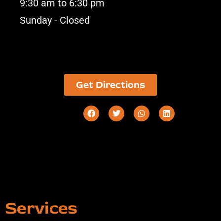
9:30 am to 6:30 pm
Sunday - Closed
Get Directions
Services