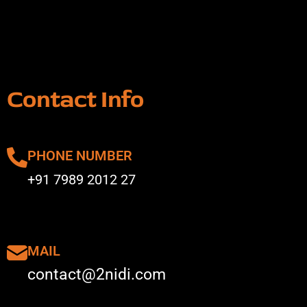
Contact Info
PHONE NUMBER
+91 7989 2012 27
MAIL
contact@2nidi.com