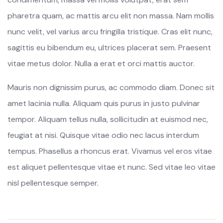
pharetra quam, ac mattis arcu elit non massa. Nam mollis
nunc velit, vel varius arcu fringilla tristique. Cras elit nunc,
sagittis eu bibendum eu, ultrices placerat sem. Praesent
vitae metus dolor. Nulla a erat et orci mattis auctor.
Mauris non dignissim purus, ac commodo diam. Donec sit
amet lacinia nulla. Aliquam quis purus in justo pulvinar
tempor. Aliquam tellus nulla, sollicitudin at euismod nec,
feugiat at nisi. Quisque vitae odio nec lacus interdum
tempus. Phasellus a rhoncus erat. Vivamus vel eros vitae
est aliquet pellentesque vitae et nunc. Sed vitae leo vitae
nisl pellentesque semper.