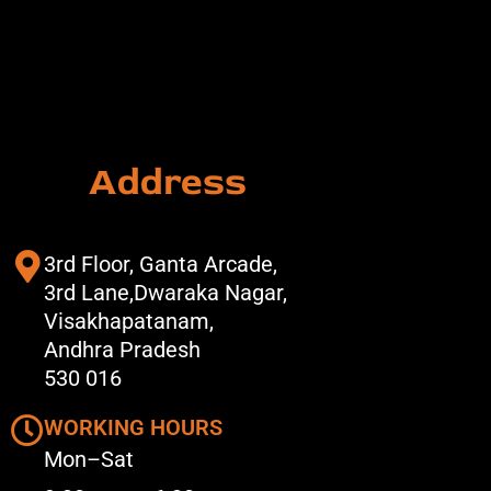
Address
3rd Floor, Ganta Arcade,
3rd Lane,Dwaraka Nagar,
Visakhapatanam,
Andhra Pradesh
530 016
WORKING HOURS
Mon–Sat