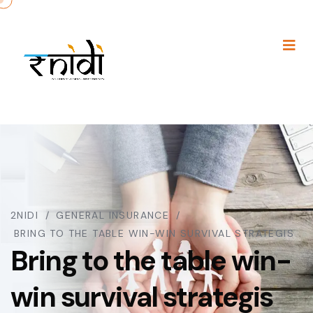
2NIDI
GENERAL INSURANCE
BRING TO THE TABLE WIN-WIN SURVIVAL STRATEGIS
Bring to the table win-
win survival strategis