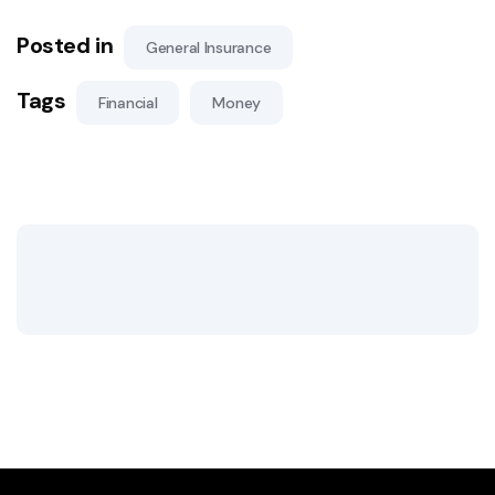
Posted in
General Insurance
Tags
Financial
Money