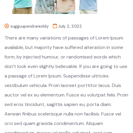
sugguupendrareddy
July 2, 2022
There are many variations of passages of Lorem Ipsum
available, but majority have suffered alteration in some
form, by injected humour, or randomised words which
don’t look even slightly believable. If you are going to use
a passage of Lorem Ipsum. Suspendisse ultricies
vestibulum vehicula. Proin laoreet porttitor lacus. Duis
auctor vel ex eu elementum. Fusce eu volutpat felis. Proin
sed eros tincidunt, sagittis sapien eu, porta diam.
Aenean finibus scelerisque nulla non facilisis. Fusce vel
orci sed quam gravida condimentum. Aliquam
condimentum, massa vel mollis volutpat, erat sem