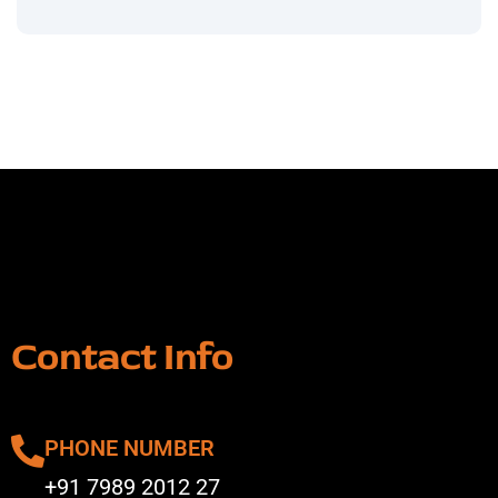
Contact Info
PHONE NUMBER
+91 7989 2012 27