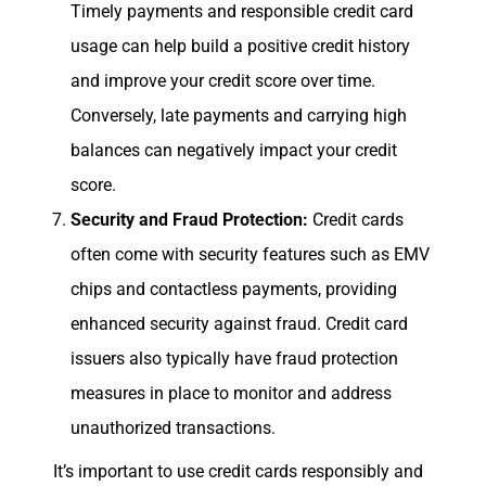
Timely payments and responsible credit card
usage can help build a positive credit history
and improve your credit score over time.
Conversely, late payments and carrying high
balances can negatively impact your credit
score.
Security and Fraud Protection:
Credit cards
often come with security features such as EMV
chips and contactless payments, providing
enhanced security against fraud. Credit card
issuers also typically have fraud protection
measures in place to monitor and address
unauthorized transactions.
It’s important to use credit cards responsibly and