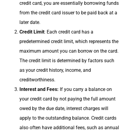
credit card, you are essentially borrowing funds
from the credit card issuer to be paid back at a
later date.
Credit Limit
: Each credit card has a
predetermined credit limit, which represents the
maximum amount you can borrow on the card.
The credit limit is determined by factors such
as your credit history, income, and
creditworthiness.
Interest and Fees:
If you carry a balance on
your credit card by not paying the full amount
owed by the due date, interest charges will
apply to the outstanding balance. Credit cards
also often have additional fees, such as annual