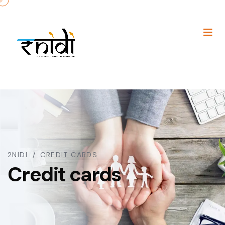
2NIDI
CREDIT CARDS
Credit cards