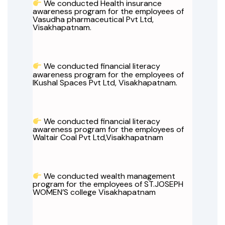
We conducted Health insurance
awareness program for the employees of
Vasudha pharmaceutical Pvt Ltd,
Visakhapatnam.
We conducted financial literacy
awareness program for the employees of
IKushal Spaces Pvt Ltd, Visakhapatnam.
We conducted financial literacy
awareness program for the employees of
Waltair Coal Pvt Ltd,Visakhapatnam
We conducted wealth management
program for the employees of ST.JOSEPH
WOMEN’S college Visakhapatnam