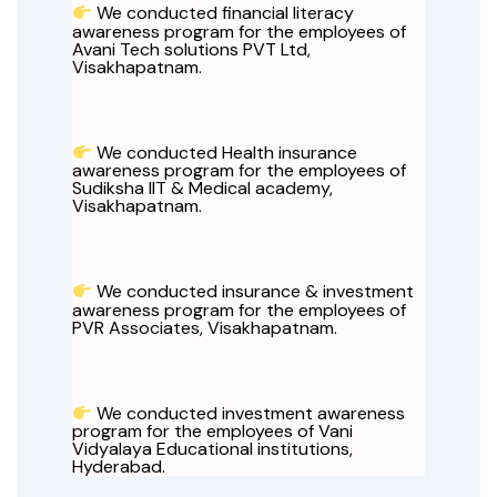
We conducted financial literacy
awareness program for the employees of
Avani Tech solutions PVT Ltd,
Visakhapatnam.
We conducted Health insurance
awareness program for the employees of
Sudiksha IIT & Medical academy,
Visakhapatnam.
We conducted insurance & investment
awareness program for the employees of
PVR Associates, Visakhapatnam.
We conducted investment awareness
program for the employees of Vani
Vidyalaya Educational institutions,
Hyderabad.