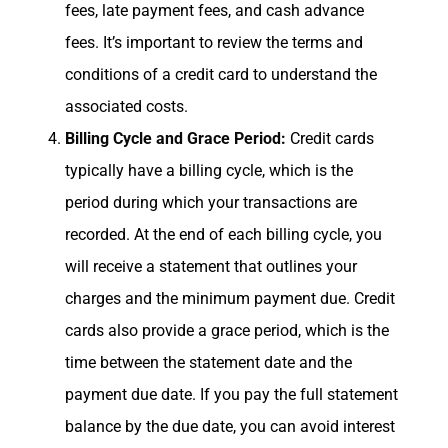
fees, late payment fees, and cash advance
fees. It’s important to review the terms and
conditions of a credit card to understand the
associated costs.
Billing Cycle and Grace Period:
Credit cards
typically have a billing cycle, which is the
period during which your transactions are
recorded. At the end of each billing cycle, you
will receive a statement that outlines your
charges and the minimum payment due. Credit
cards also provide a grace period, which is the
time between the statement date and the
payment due date. If you pay the full statement
balance by the due date, you can avoid interest