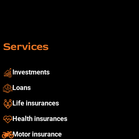
Services
Investments ​
Loans
Life insurances
Health insurances​
Motor insurance