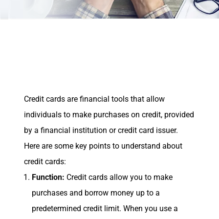
Credit cards are financial tools that allow
individuals to make purchases on credit, provided
by a financial institution or credit card issuer.
Here are some key points to understand about
credit cards:
Function:
Credit cards allow you to make
purchases and borrow money up to a
predetermined credit limit. When you use a