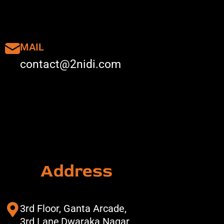
MAIL
contact@2nidi.com
Address
3rd Floor, Ganta Arcade,
3rd Lane,Dwaraka Nagar,