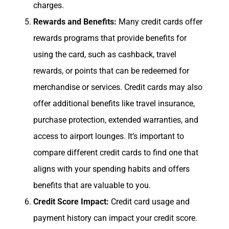
charges.
Rewards and Benefits:
Many credit cards offer
rewards programs that provide benefits for
using the card, such as cashback, travel
rewards, or points that can be redeemed for
merchandise or services. Credit cards may also
offer additional benefits like travel insurance,
purchase protection, extended warranties, and
access to airport lounges. It’s important to
compare different credit cards to find one that
aligns with your spending habits and offers
benefits that are valuable to you.
Credit Score Impact:
Credit card usage and
payment history can impact your credit score.