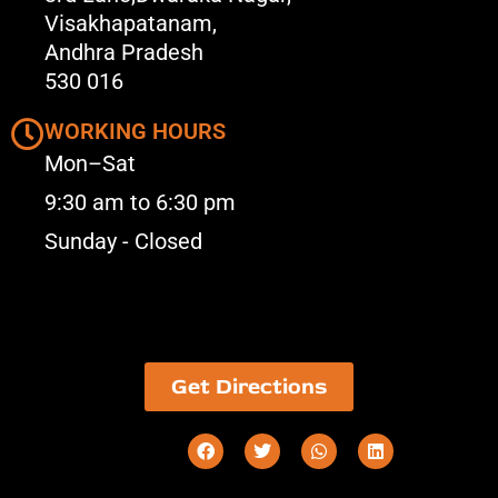
Visakhapatanam,
Andhra Pradesh
530 016
WORKING HOURS
Mon–Sat
9:30 am to 6:30 pm
Sunday - Closed
Get Directions