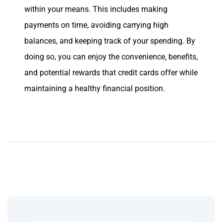
within your means. This includes making
payments on time, avoiding carrying high
balances, and keeping track of your spending. By
doing so, you can enjoy the convenience, benefits,
and potential rewards that credit cards offer while
maintaining a healthy financial position.