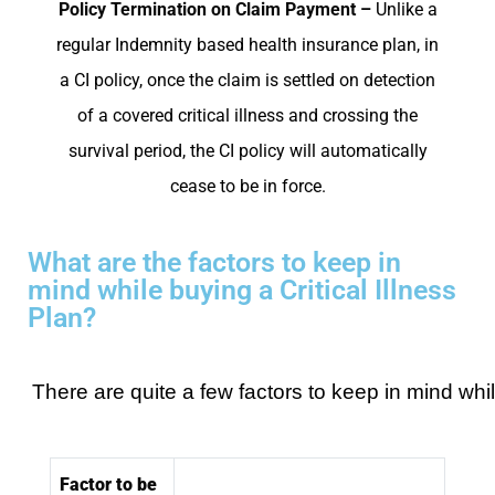
Policy Termination on Claim Payment –
Unlike a
regular Indemnity based health insurance plan, in
a CI policy, once the claim is settled on detection
of a covered critical illness and crossing the
survival period, the CI policy will automatically
cease to be in force.
What are the factors to keep in
mind while buying a Critical Illness
Plan?
There are quite a few factors to keep in mind while
Factor to be