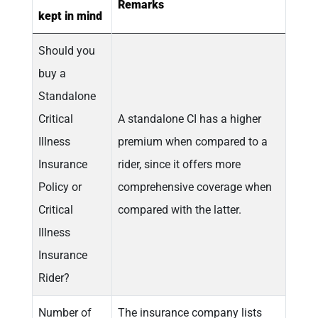
Remarks
kept in mind
Should you
buy a
Standalone
Critical
A standalone CI has a higher
Illness
premium when compared to a
Insurance
rider, since it offers more
Policy or
comprehensive coverage when
Critical
compared with the latter.
Illness
Insurance
Rider?
Number of
The insurance company lists