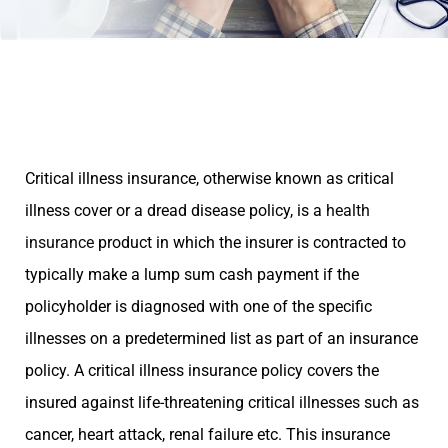
Critical illness insurance, otherwise known as critical
illness cover or a dread disease policy, is a
health
insurance
product in which the insurer is contracted to
typically make a lump sum cash payment if the
policyholder is diagnosed with one of the specific
illnesses on a predetermined list as part of an insurance
policy. A critical illness insurance policy covers the
insured against life-threatening critical illnesses such as
cancer, heart attack, renal failure etc. This insurance