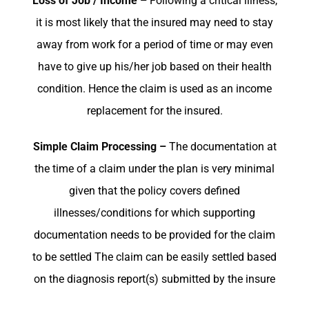
Loss of Job / Income –
Following a critical illness,
it is most likely that the insured may need to stay
away from work for a period of time or may even
have to give up his/her job based on their health
condition. Hence the claim is used as an income
replacement for the insured.
Simple Claim Processing –
The documentation at
the time of a claim under the plan is very minimal
given that the policy covers defined
illnesses/conditions for which supporting
documentation needs to be provided for the claim
to be settled The claim can be easily settled based
on the diagnosis report(s) submitted by the insure