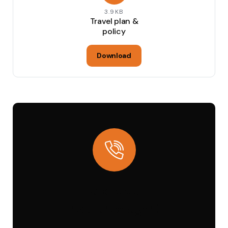
3.9KB
Travel plan &
policy
Download
Talk to our
insurance agent