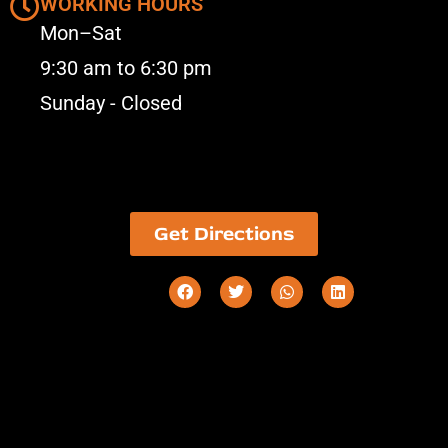
WORKING HOURS
Mon–Sat
9:30 am to 6:30 pm
Sunday - Closed
Get Directions