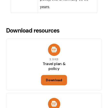
years.
Download resources
3.9KB
Travel plan &
policy
Download