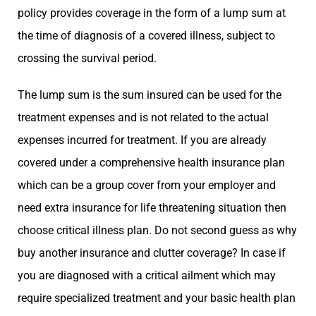
policy provides coverage in the form of a lump sum at
the time of diagnosis of a covered illness, subject to
crossing the survival period.
The lump sum is the sum insured can be used for the
treatment expenses and is not related to the actual
expenses incurred for treatment. If you are already
covered under a comprehensive health insurance plan
which can be a group cover from your employer and
need extra insurance for life threatening situation then
choose critical illness plan. Do not second guess as why
buy another insurance and clutter coverage? In case if
you are diagnosed with a critical ailment which may
require specialized treatment and your basic health plan