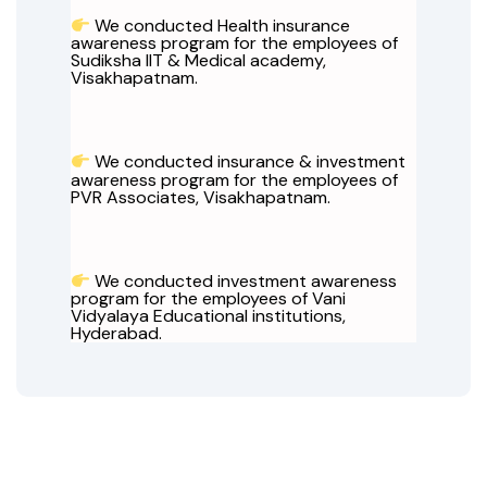
We conducted Health insurance
awareness program for the employees of
Sudiksha IIT & Medical academy,
Visakhapatnam.
We conducted insurance & investment
awareness program for the employees of
PVR Associates, Visakhapatnam.
We conducted investment awareness
program for the employees of Vani
Vidyalaya Educational institutions,
Hyderabad.