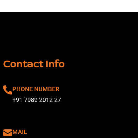
Contact Info
PHONE NUMBER
+91 7989 2012 27
MAIL