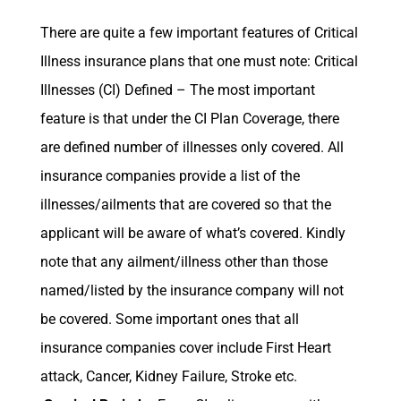
There are quite a few important features of Critical
Illness insurance plans that one must note: Critical
Illnesses (CI) Defined – The most important
feature is that under the CI Plan Coverage, there
are defined number of illnesses only covered. All
insurance companies provide a list of the
illnesses/ailments that are covered so that the
applicant will be aware of what’s covered. Kindly
note that any ailment/illness other than those
named/listed by the insurance company will not
be covered. Some important ones that all
insurance companies cover include First Heart
attack, Cancer, Kidney Failure, Stroke etc.