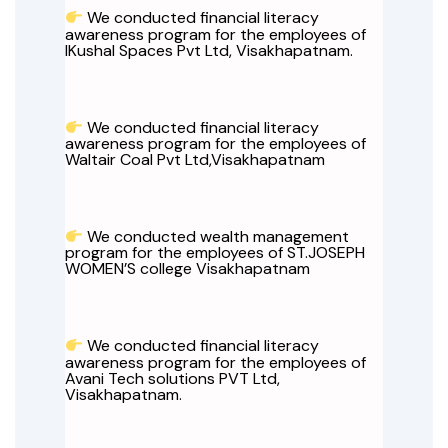
We conducted financial literacy
awareness program for the employees of
IKushal Spaces Pvt Ltd, Visakhapatnam.
We conducted financial literacy
awareness program for the employees of
Waltair Coal Pvt Ltd,Visakhapatnam
We conducted wealth management
program for the employees of ST.JOSEPH
WOMEN’S college Visakhapatnam
We conducted financial literacy
awareness program for the employees of
Avani Tech solutions PVT Ltd,
Visakhapatnam.