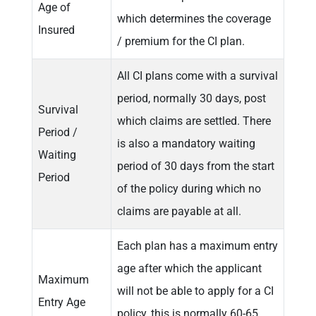
Age of
which determines the coverage
Insured
/ premium for the CI plan.
All CI plans come with a survival
period, normally 30 days, post
Survival
which claims are settled. There
Period /
is also a mandatory waiting
Waiting
period of 30 days from the start
Period
of the policy during which no
claims are payable at all.
Each plan has a maximum entry
age after which the applicant
Maximum
will not be able to apply for a CI
Entry Age
policy, this is normally 60-65