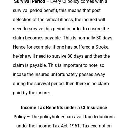
Survival Period –
Every CI policy comes with a
survival period benefit, this means that post
detection of the critical illness, the insured will
need to survive this period in order to ensure the
claim becomes payable. This is normally 30 days.
Hence for example, if one has suffered a Stroke,
he/she will need to survive 30 days and then the
claim is payable. This is important to note, so
incase the insured unfortunately passes away
during the survival period, then there is no claim
paid by the insurer.
Income Tax Benefits under a CI Insurance
Policy –
The policyholder can avail tax deductions
under the Income Tax Act, 1961. Tax exemption