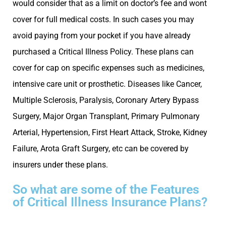
would consider that as a limit on doctor’s fee and wont
cover for full medical costs. In such cases you may
avoid paying from your pocket if you have already
purchased a Critical Illness Policy. These plans can
cover for cap on specific expenses such as medicines,
intensive care unit or prosthetic. Diseases like Cancer,
Multiple Sclerosis, Paralysis, Coronary Artery Bypass
Surgery, Major Organ Transplant, Primary Pulmonary
Arterial, Hypertension, First Heart Attack, Stroke, Kidney
Failure, Arota Graft Surgery, etc can be covered by
insurers under these plans.
So what are some of the Features
of Critical Illness Insurance Plans?