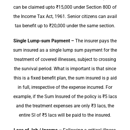
can be claimed upto ₹15,000 under Section 80D of
the Income Tax Act, 1961. Senior citizens can avail
tax benefit up to ₹20,000 under the same section.
Single Lump-sum Payment –
The insurer pays the
sum insured as a single lump sum payment for the
treatment of covered illnesses, subject to crossing
the survival period. What is important is that since
this is a fixed benefit plan, the sum insured is p aid
in full, irrespective of the expense incurred. For
example, if the Sum Insured of the policy is ₹5 lacs
and the treatment expenses are only ₹3 lacs, the
entire SI of ₹5 lacs will be paid to the insured.