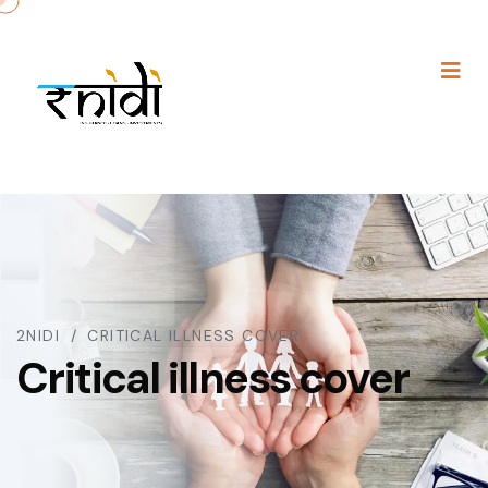
2NIDI
CRITICAL ILLNESS COVER
Critical illness cover