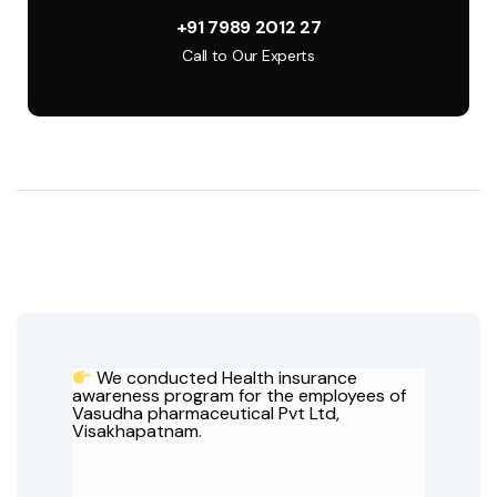
+91 7989 2012 27
Call to Our Experts
We conducted Health insurance
awareness program for the employees of
Vasudha pharmaceutical Pvt Ltd,
Visakhapatnam.