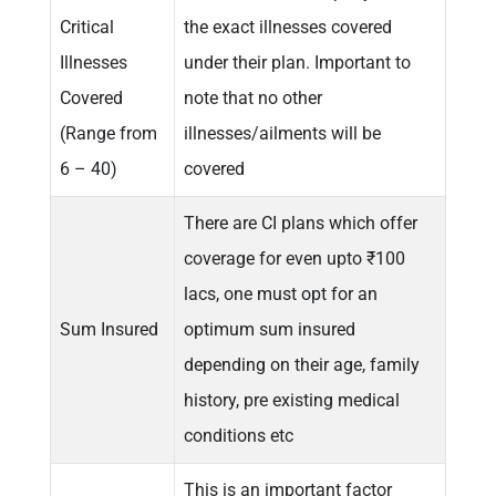
Critical
the exact illnesses covered
Illnesses
under their plan. Important to
Covered
note that no other
(Range from
illnesses/ailments will be
6 – 40)
covered
There are CI plans which offer
coverage for even upto ₹100
lacs, one must opt for an
Sum Insured
optimum sum insured
depending on their age, family
history, pre existing medical
conditions etc
This is an important factor