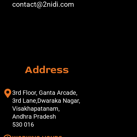
contact@2nidi.com
Address
3rd Floor, Ganta Arcade,
3rd Lane,Dwaraka Nagar,
Visakhapatanam,
Andhra Pradesh
530 016