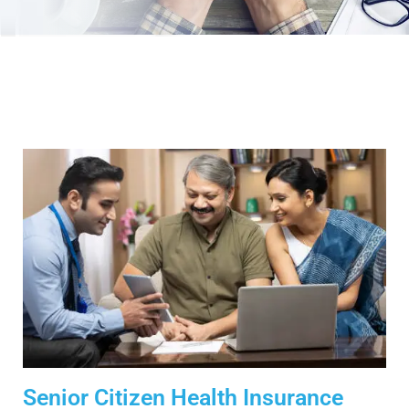
Senior Citizen Health Insurance