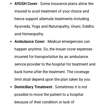
AYUSH Cover
: Some insurance plans allow the
insured to avail treatment of your choice and
hence support alternate treatments including
Ayurveda, Yoga and Naturopathy, Unani, Siddha
and Homeopathy.
Ambulance Cover
: Medical emergencies can
happen anytime. So, the insuer cover expenses
incurred for transportation by an ambulance
service provider to the hospital for treatment and
back home after the treatment. The coverage
limit shall depend upon the plan taken by you
Domiciliary Treatment
: Sometimes it is not
possible to move the patient to a hospital
because of their condition or lack of