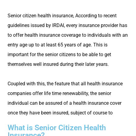
Senior citizen health insurance, According to recent
guidelines issued by IRDAI, every insurance provider has
to offer health insurance coverage to individuals with an
entry age up to at least 65 years of age. This is
important for the senior citizens to be able to get
themselves well insured during their later years.
Coupled with this, the feature that all health insurance
companies offer life time renewability, the senior
individual can be assured of a health insurance cover
once they have been insured, subject of course to
What is Senior Citizen Health
Insurance?