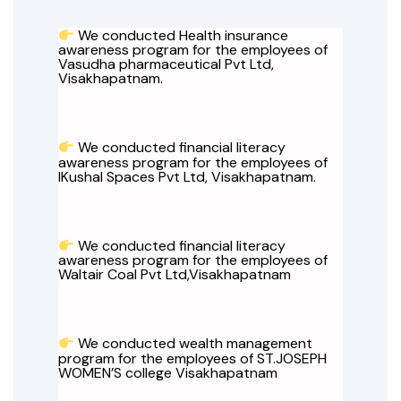
We conducted Health insurance
awareness program for the employees of
Vasudha pharmaceutical Pvt Ltd,
Visakhapatnam.
We conducted financial literacy
awareness program for the employees of
IKushal Spaces Pvt Ltd, Visakhapatnam.
We conducted financial literacy
awareness program for the employees of
Waltair Coal Pvt Ltd,Visakhapatnam
We conducted wealth management
program for the employees of ST.JOSEPH
WOMEN’S college Visakhapatnam