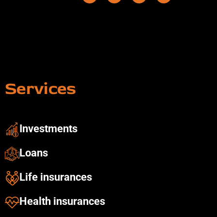
Services
Investments ​
Loans
Life insurances
Health insurances​