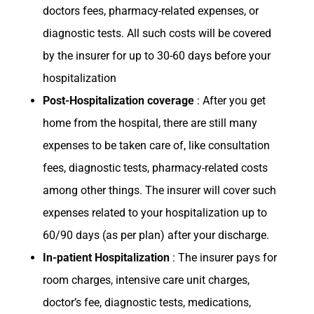
doctors fees, pharmacy-related expenses, or
diagnostic tests. All such costs will be covered
by the insurer for up to 30-60 days before your
hospitalization
Post-Hospitalization coverage
: After you get
home from the hospital, there are still many
expenses to be taken care of, like consultation
fees, diagnostic tests, pharmacy-related costs
among other things. The insurer will cover such
expenses related to your hospitalization up to
60/90 days (as per plan) after your discharge.
In-patient Hospitalization
: The insurer pays for
room charges, intensive care unit charges,
doctor’s fee, diagnostic tests, medications,