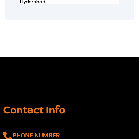
Hyderabad.
Contact Info
PHONE NUMBER