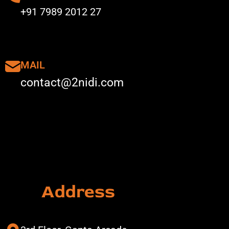
+91 7989 2012 27
MAIL
contact@2nidi.com
Address