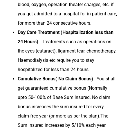
blood, oxygen, operation theater charges, etc. if
you get admitted to a hospital for in-patient care,
for more than 24 consecutive hours.
Day Care Treatment (Hospitalization less than
24 Hours)
: Treatments such as operations on
the eyes (cataract), ligament tear, chemotherapy,
Haemodialysis etc require you to stay
hospitalized for less than 24 hours.
Cumulative Bonus( No Claim Bonus)
: You shall
get guaranteed cumulative bonus (Normally
upto 50-100% of Base Sum Insured. No claim
bonus increases the sum insured for every
claim-free year (or more as per the plan).The
Sum Insured increases by 5/10% each year.