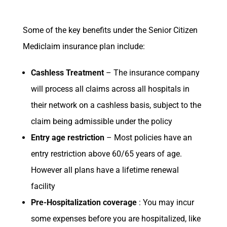
Some of the key benefits under the Senior Citizen
Mediclaim insurance plan include:
Cashless Treatment
– The insurance company
will process all claims across all hospitals in
their network on a cashless basis, subject to the
claim being admissible under the policy
Entry age restriction
– Most policies have an
entry restriction above 60/65 years of age.
However all plans have a lifetime renewal
facility
Pre-Hospitalization coverage
: You may incur
some expenses before you are hospitalized, like