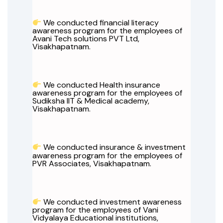
We conducted financial literacy
awareness program for the employees of
Avani Tech solutions PVT Ltd,
Visakhapatnam.
We conducted Health insurance
awareness program for the employees of
Sudiksha IIT & Medical academy,
Visakhapatnam.
We conducted insurance & investment
awareness program for the employees of
PVR Associates, Visakhapatnam.
We conducted investment awareness
program for the employees of Vani
Vidyalaya Educational institutions,