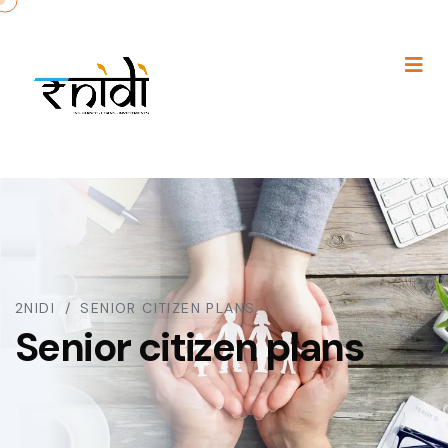
2NIDI
SENIOR CITIZEN PLANS
Senior citizen plans