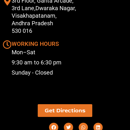
3rd Floor, Ganta Arcade,
3rd Lane,Dwaraka Nagar,
Visakhapatanam,
Andhra Pradesh
530 016
WORKING HOURS
Mon–Sat
9:30 am to 6:30 pm
Sunday - Closed
Get Directions