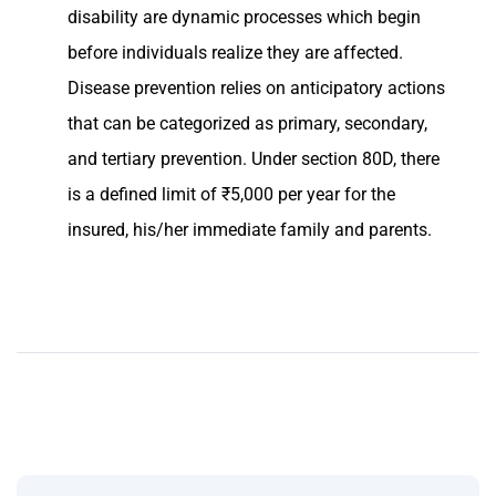
disability are dynamic processes which begin
before individuals realize they are affected.
Disease prevention relies on anticipatory actions
that can be categorized as primary, secondary,
and tertiary prevention. Under section 80D, there
is a defined limit of ₹5,000 per year for the
insured, his/her immediate family and parents.