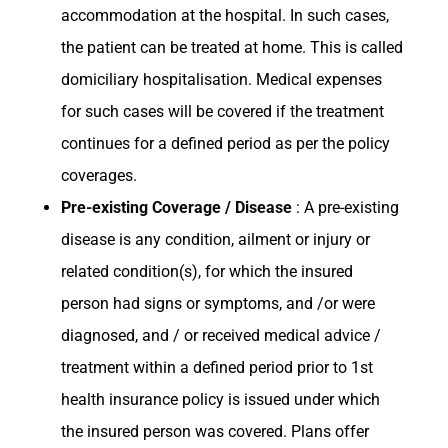
accommodation at the hospital. In such cases,
the patient can be treated at home. This is called
domiciliary hospitalisation. Medical expenses
for such cases will be covered if the treatment
continues for a defined period as per the policy
coverages.
Pre-existing Coverage / Disease
: A pre-existing
disease is any condition, ailment or injury or
related condition(s), for which the insured
person had signs or symptoms, and /or were
diagnosed, and / or received medical advice /
treatment within a defined period prior to 1st
health insurance policy is issued under which
the insured person was covered. Plans offer