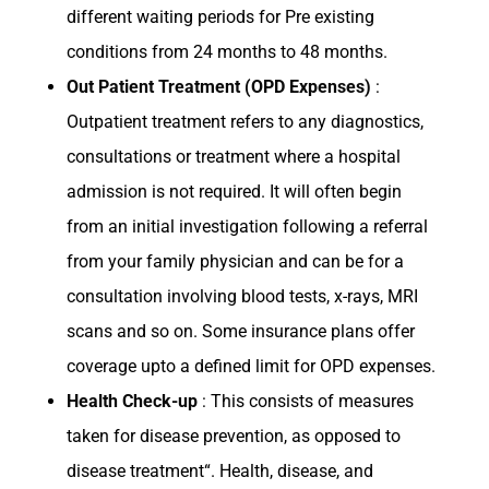
different waiting periods for Pre existing
conditions from 24 months to 48 months.
Out Patient Treatment (OPD Expenses)
:
Outpatient treatment refers to any diagnostics,
consultations or treatment where a hospital
admission is not required. It will often begin
from an initial investigation following a referral
from your family physician and can be for a
consultation involving blood tests, x-rays, MRI
scans and so on. Some insurance plans offer
coverage upto a defined limit for OPD expenses.
Health Check-up
: This consists of measures
taken for disease prevention, as opposed to
disease treatment“. Health, disease, and