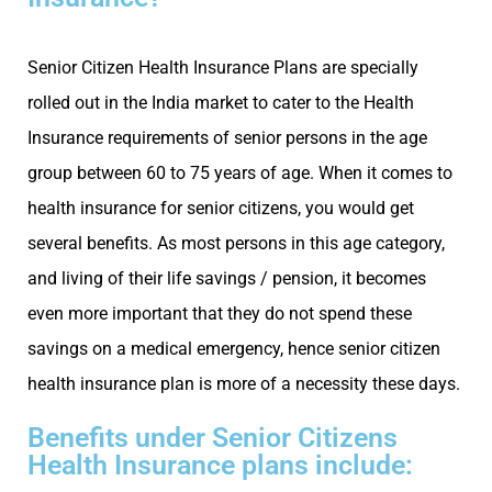
Senior Citizen Health Insurance Plans are specially
rolled out in the India market to cater to the Health
Insurance requirements of senior persons in the age
group between 60 to 75 years of age. When it comes to
health insurance for senior citizens, you would get
several benefits. As most persons in this age category,
and living of their life savings / pension, it becomes
even more important that they do not spend these
savings on a medical emergency, hence senior citizen
health insurance plan is more of a necessity these days.
Benefits under Senior Citizens
Health Insurance plans include: