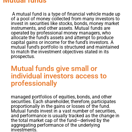
Mutual funds
A
mutual fund is a type of financial vehicle made up
of a pool of money collected from many investors to
invest in securities like stocks, bonds, money market
instruments, and other assets. Mutual funds are
operated by professional money managers, who
allocate the fund’s assets and attempt to produce
capital gains or income for the fund’s investors. A
mutual fund’s portfolio is structured and maintained
to match the investment objectives stated in its
prospectus.
Mutual funds give small or
individual investors access to
professionally
managed portfolios of equities, bonds, and other
securities. Each shareholder, therefore, participates
proportionally in the gains or losses of the fund.
Mutual funds invest in a vast number of securities,
and performance is usually tracked as the change in
the total market cap of the fund—derived by the
aggregating performance of the underlying
investments.