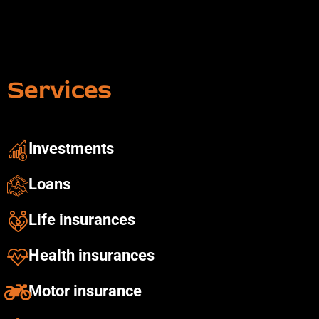
Services
Investments ​
Loans
Life insurances
Health insurances​
Motor insurance