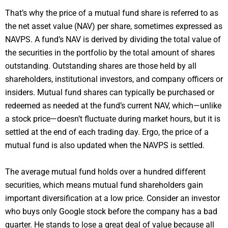
That’s why the price of a mutual fund share is referred to as
the net asset value (NAV) per share, sometimes expressed as
NAVPS. A fund’s NAV is derived by dividing the total value of
the securities in the portfolio by the total amount of shares
outstanding. Outstanding shares are those held by all
shareholders, institutional investors, and company officers or
insiders. Mutual fund shares can typically be purchased or
redeemed as needed at the fund’s current NAV, which—unlike
a stock price—doesn’t fluctuate during market hours, but it is
settled at the end of each trading day. Ergo, the price of a
mutual fund is also updated when the NAVPS is settled.
The average mutual fund holds over a hundred different
securities, which means mutual fund shareholders gain
important diversification at a low price. Consider an investor
who buys only Google stock before the company has a bad
quarter. He stands to lose a great deal of value because all