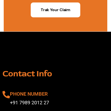
Trak Your Claim
Contact Info
PHONE NUMBER
+91 7989 2012 27