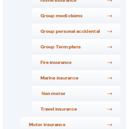
Home Insurance
Group medi claims
Group personal accidental
Group Term plans
Fire insurance
Marine insurance
Non motor
Travel insurance
Motor insurance