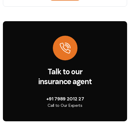
Talk to our
insurance agent
+91 7989 2012 27
Call to Our Experts