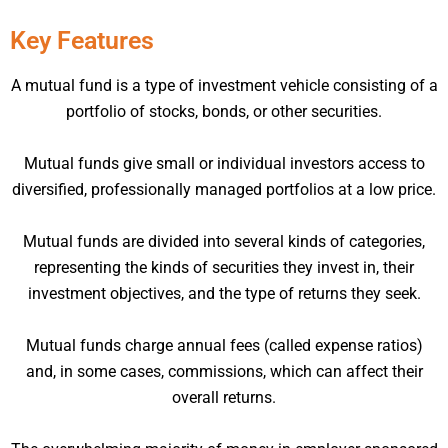
Key Features
A mutual fund is a type of investment vehicle consisting of a
portfolio of stocks, bonds, or other securities.
Mutual funds give small or individual investors access to
diversified, professionally managed portfolios at a low price.
Mutual funds are divided into several kinds of categories,
representing the kinds of securities they invest in, their
investment objectives, and the type of returns they seek.
Mutual funds charge annual fees (called expense ratios)
and, in some cases, commissions, which can affect their
overall returns.