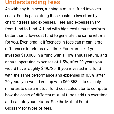
Understanding fees
As with any business, running a mutual fund involves
costs. Funds pass along these costs to investors by
charging fees and expenses. Fees and expenses vary
from fund to fund. A fund with high costs must perform
better than a low-cost fund to generate the same returns
for you. Even small differences in fees can mean large
differences in returns over time. For example, if you
invested $10,000 in a fund with a 10% annual return, and
annual operating expenses of 1.5%, after 20 years you
would have roughly $49,725. If you invested in a fund
with the same performance and expenses of 0.5%, after
20 years you would end up with $60,858. It takes only
minutes to use a mutual fund cost calculator to compute
how the costs of different mutual funds add up over time
and eat into your returns. See the Mutual Fund
Glossary for types of fees.