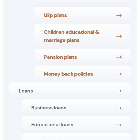
Ulip plans
Children educational &
marriage plans
Pension plans
Money back policies
Loans
Business loans
Educational loans