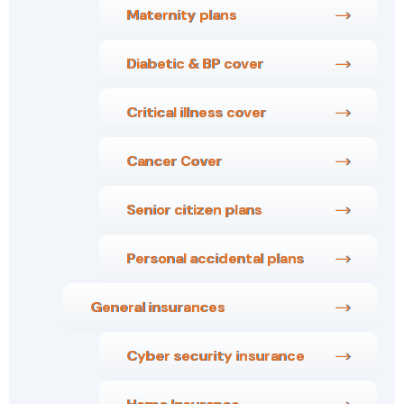
Maternity plans
Diabetic & BP cover
Critical illness cover
Cancer Cover
Senior citizen plans
Personal accidental plans
General insurances
Cyber security insurance