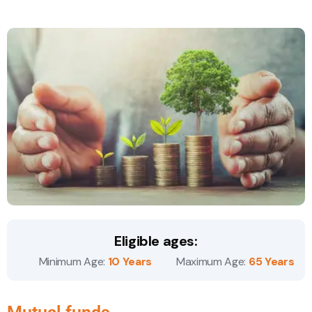
Eligible ages:
Minimum Age:
10 Years
Maximum Age:
65 Years