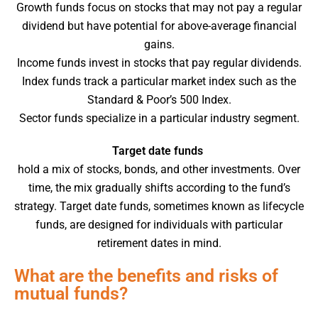
Growth funds focus on stocks that may not pay a regular
dividend but have potential for above-average financial
gains.
Income funds invest in stocks that pay regular dividends.
Index funds track a particular market index such as the
Standard & Poor’s 500 Index.
Sector funds specialize in a particular industry segment.
Target date funds
hold a mix of stocks, bonds, and other investments. Over
time, the mix gradually shifts according to the fund’s
strategy. Target date funds, sometimes known as lifecycle
funds, are designed for individuals with particular
retirement dates in mind.
What are the benefits and risks of
mutual funds?