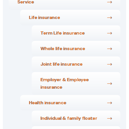
Service
Life insurance
Term Life insurance
Whole life insurance
Joint life insurance
Employer & Employee
insurance
Health insurance
Individual & family floater