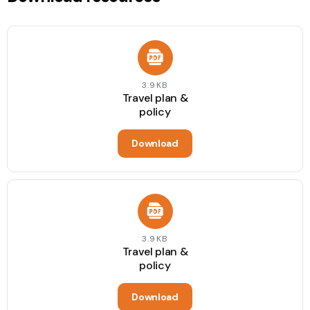
3.9KB
Travel plan &
policy
Download
3.9KB
Travel plan &
policy
Download