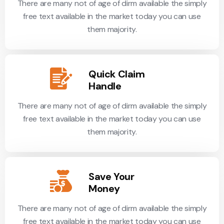
There are many not of age of dirm available the simply
free text available in the market today you can use
them majority.
Quick Claim
Handle
There are many not of age of dirm available the simply
free text available in the market today you can use
them majority.
Save Your
Money
There are many not of age of dirm available the simply
free text available in the market today you can use