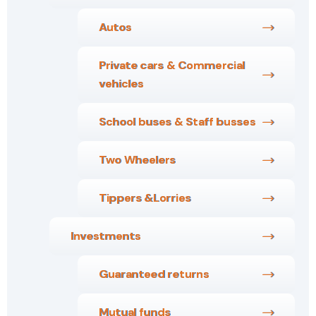
Autos
Private cars & Commercial
vehicles
School buses & Staff busses
Two Wheelers
Tippers &Lorries
Investments
Guaranteed returns
Mutual funds