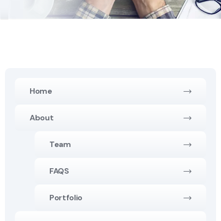
Home
About
Team
FAQS
Portfolio