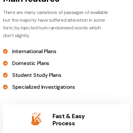
There are many variations of passages of available
but the majority have suffered alteration in some
form, by injected hum randomised words which
don't slightly.
International Plans
Domestic Plans
Student Study Plans
Specialized Investigations
Fast & Easy
Process