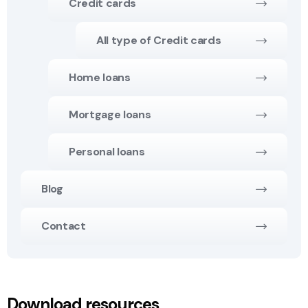
Credit cards
All type of Credit cards
Home loans
Mortgage loans
Personal loans
Blog
Contact
Download resources