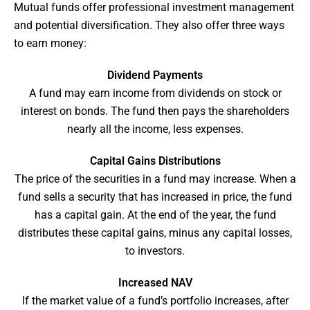
Mutual funds offer professional investment management
and potential diversification. They also offer three ways
to earn money:
Dividend Payments
A fund may earn income from dividends on stock or
interest on bonds. The fund then pays the shareholders
nearly all the income, less expenses.
Capital Gains Distributions
The price of the securities in a fund may increase. When a
fund sells a security that has increased in price, the fund
has a capital gain. At the end of the year, the fund
distributes these capital gains, minus any capital losses,
to investors.
Increased NAV
If the market value of a fund’s portfolio increases, after