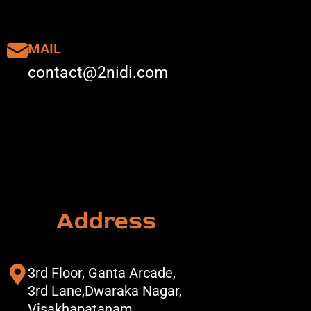
MAIL
contact@2nidi.com
Address
3rd Floor, Ganta Arcade,
3rd Lane,Dwaraka Nagar,
Visakhapatanam,