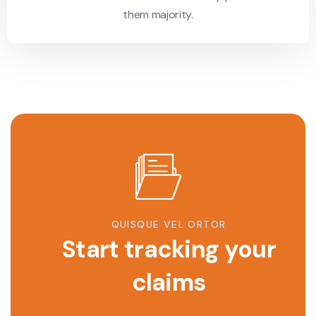
them majority.
QUISQUE VEL ORTOR
Start tracking your
claims