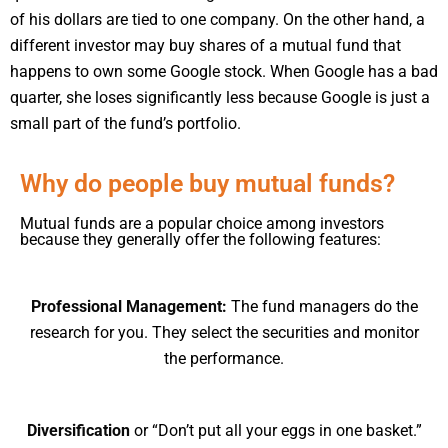
of his dollars are tied to one company. On the other hand, a
different investor may buy shares of a mutual fund that
happens to own some Google stock. When Google has a bad
quarter, she loses significantly less because Google is just a
small part of the fund’s portfolio.
Why do people buy mutual funds?
Mutual funds are a popular choice among investors
because they generally offer the following features:
Professional Management:
The fund managers do the
research for you. They select the securities and monitor
the performance.
Diversification
or “Don’t put all your eggs in one basket.”