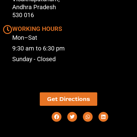
Andhra Pradesh
530 016
WORKING HOURS
Mon–Sat
9:30 am to 6:30 pm
Sunday - Closed
Get Directions