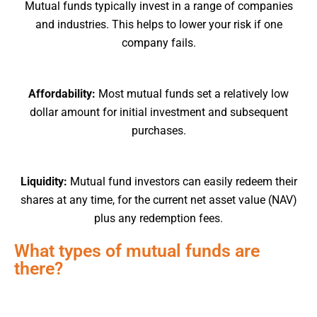
Mutual funds typically invest in a range of companies
and industries. This helps to lower your risk if one
company fails.
Affordability:
Most mutual funds set a relatively low
dollar amount for initial investment and subsequent
purchases.
Liquidity:
Mutual fund investors can easily redeem their
shares at any time, for the current net asset value (NAV)
plus any redemption fees.
What types of mutual funds are
there?