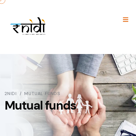
2NIDI
MUTUAL FUNDS
Mutual funds