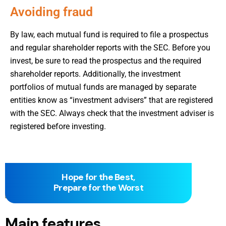
Avoiding fraud
By law, each mutual fund is required to file a prospectus
and regular shareholder reports with the SEC. Before you
invest, be sure to read the prospectus and the required
shareholder reports. Additionally, the investment
portfolios of mutual funds are managed by separate
entities know as “investment advisers” that are registered
with the SEC. Always check that the investment adviser is
registered before investing.
Hope for the Best,
Prepare for the Worst
Main features