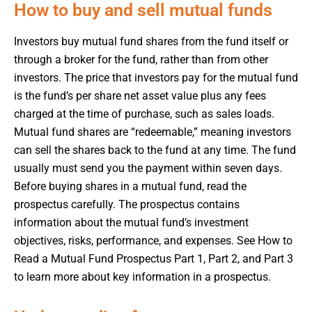
How to buy and sell mutual funds
Investors buy mutual fund shares from the fund itself or
through a broker for the fund, rather than from other
investors. The price that investors pay for the mutual fund
is the fund’s per share net asset value plus any fees
charged at the time of purchase, such as sales loads.
Mutual fund shares are “redeemable,” meaning investors
can sell the shares back to the fund at any time. The fund
usually must send you the payment within seven days.
Before buying shares in a mutual fund, read the
prospectus carefully. The prospectus contains
information about the mutual fund’s investment
objectives, risks, performance, and expenses. See How to
Read a Mutual Fund Prospectus Part 1, Part 2, and Part 3
to learn more about key information in a prospectus.