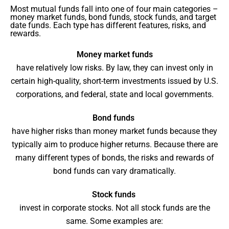
Most mutual funds fall into one of four main categories –
money market funds, bond funds, stock funds, and target
date funds. Each type has different features, risks, and
rewards.
Money market funds
have relatively low risks. By law, they can invest only in
certain high-quality, short-term investments issued by U.S.
corporations, and federal, state and local governments.
Bond funds
have higher risks than money market funds because they
typically aim to produce higher returns. Because there are
many different types of bonds, the risks and rewards of
bond funds can vary dramatically.
Stock funds
invest in corporate stocks. Not all stock funds are the
same. Some examples are: