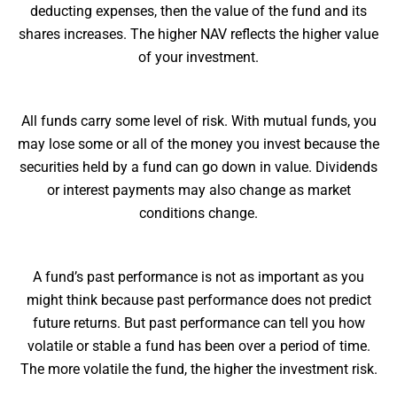
deducting expenses, then the value of the fund and its
shares increases. The higher NAV reflects the higher value
of your investment.
All funds carry some level of risk. With mutual funds, you
may lose some or all of the money you invest because the
securities held by a fund can go down in value. Dividends
or interest payments may also change as market
conditions change.
A fund’s past performance is not as important as you
might think because past performance does not predict
future returns. But past performance can tell you how
volatile or stable a fund has been over a period of time.
The more volatile the fund, the higher the investment risk.