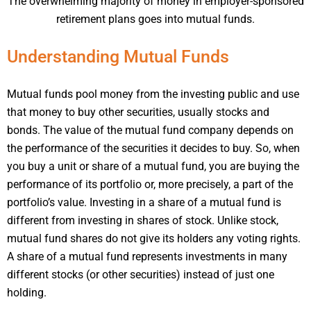
The overwhelming majority of money in employer-sponsored
retirement plans goes into mutual funds.
Understanding Mutual Funds
Mutual funds pool money from the investing public and use
that money to buy other securities, usually stocks and
bonds. The value of the mutual fund company depends on
the performance of the securities it decides to buy. So, when
you buy a unit or share of a mutual fund, you are buying the
performance of its portfolio or, more precisely, a part of the
portfolio’s value. Investing in a share of a mutual fund is
different from investing in shares of stock. Unlike stock,
mutual fund shares do not give its holders any voting rights.
A share of a mutual fund represents investments in many
different stocks (or other securities) instead of just one
holding.