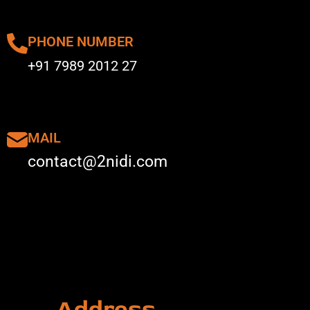
PHONE NUMBER
+91 7989 2012 27
MAIL
contact@2nidi.com
Address