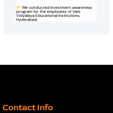
We conducted investment awareness
program for the employees of Vani
Vidyalaya Educational institutions,
Hyderabad.
Contact Info