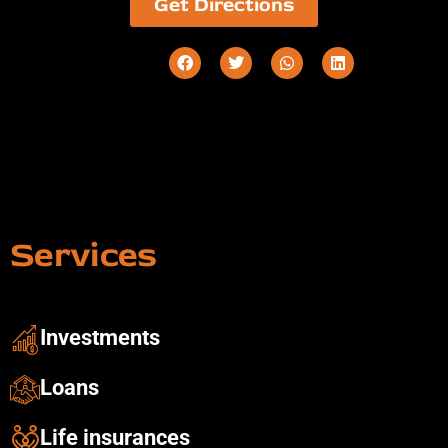
Get Directions
Services
Investments ​
Loans
Life insurances