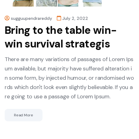
sugguupendrareddy
July 2, 2022
Bring to the table win-
win survival strategis
There are many variations of passages of Lorem Ips
um available, but majority have suffered alteration i
n some form, by injected humour, or randomised wo
rds which don't look even slightly believable. If you a
re going to use a passage of Lorem Ipsum.
Read More