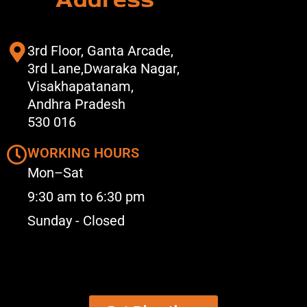
3rd Floor, Ganta Arcade,
3rd Lane,Dwaraka Nagar,
Visakhapatanam,
Andhra Pradesh
530 016
WORKING HOURS
Mon–Sat
9:30 am to 6:30 pm
Sunday - Closed