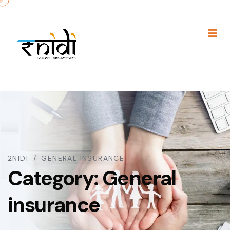
2NIDI
GENERAL INSURANCE
Category:
General
insurance