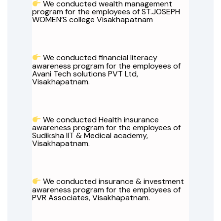
We conducted wealth management
program for the employees of ST.JOSEPH
WOMEN’S college Visakhapatnam
We conducted financial literacy
awareness program for the employees of
Avani Tech solutions PVT Ltd,
Visakhapatnam.
We conducted Health insurance
awareness program for the employees of
Sudiksha IIT & Medical academy,
Visakhapatnam.
We conducted insurance & investment
awareness program for the employees of
PVR Associates, Visakhapatnam.