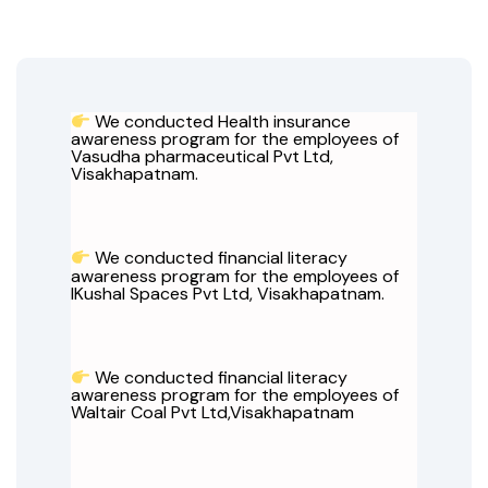
We conducted Health insurance
awareness program for the employees of
Vasudha pharmaceutical Pvt Ltd,
Visakhapatnam.
We conducted financial literacy
awareness program for the employees of
IKushal Spaces Pvt Ltd, Visakhapatnam.
We conducted financial literacy
awareness program for the employees of
Waltair Coal Pvt Ltd,Visakhapatnam