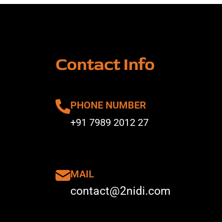
Contact Info
PHONE NUMBER
+91 7989 2012 27
MAIL
contact@2nidi.com