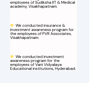
employees of Sudiksha IIT & Medical
academy, Visakhapatnam.
We conducted insurance &
investment awareness program for
the employees of PVR Associates,
Visakhapatnam.
We conducted investment
awareness program for the
employees of Vani Vidyalaya
Educational institutions, Hyderabad.