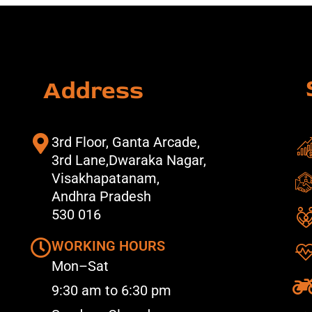
Address
3rd Floor, Ganta Arcade,
3rd Lane,Dwaraka Nagar,
Visakhapatanam,
Andhra Pradesh
530 016
WORKING HOURS
Mon–Sat
9:30 am to 6:30 pm