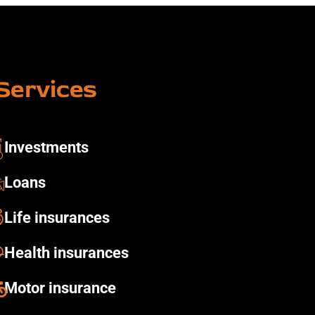
Services
Investments ​
Loans
Life insurances
Health insurances​
Motor insurance