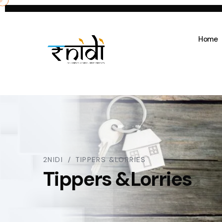
Home
2NIDI
TIPPERS &LORRIES
Tippers &Lorries