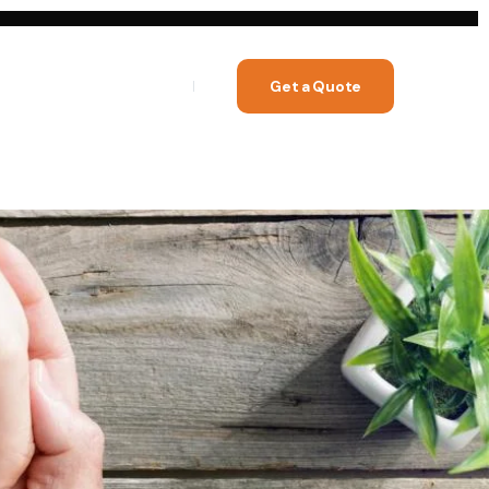
Get a Quote