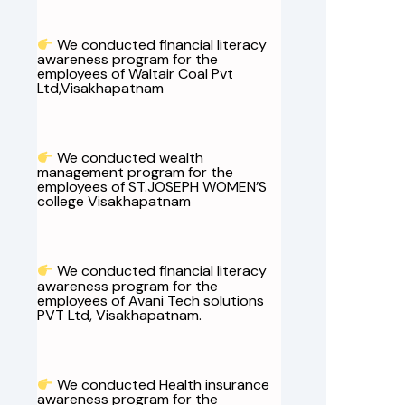
We conducted financial literacy
awareness program for the
employees of Waltair Coal Pvt
Ltd,Visakhapatnam
We conducted wealth
management program for the
employees of ST.JOSEPH WOMEN’S
college Visakhapatnam
We conducted financial literacy
awareness program for the
employees of Avani Tech solutions
PVT Ltd, Visakhapatnam.
We conducted Health insurance
awareness program for the