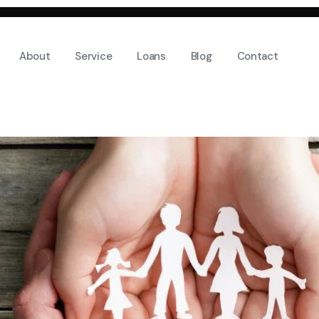
About
Service
Loans
Blog
Contact