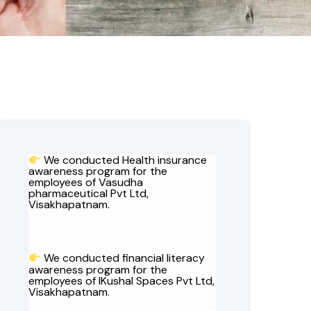
We conducted Health insurance
awareness program for the
employees of Vasudha
pharmaceutical Pvt Ltd,
Visakhapatnam.
We conducted financial literacy
awareness program for the
employees of IKushal Spaces Pvt Ltd,
Visakhapatnam.