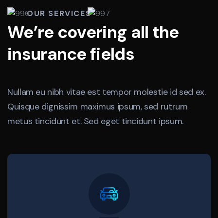
OUR SERVICES
We’re covering all the
insurance fields
Nullam eu nibh vitae est tempor molestie id sed ex.
Quisque dignissim maximus ipsum, sed rutrum
metus tincidunt et. Sed eget tincidunt ipsum.