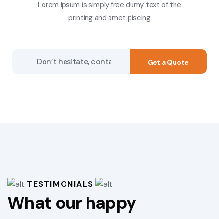
Lorem Ipsum is simply free dumy text of the
printing and amet piscing
Get a Quote
TESTIMONIALS
What our happy