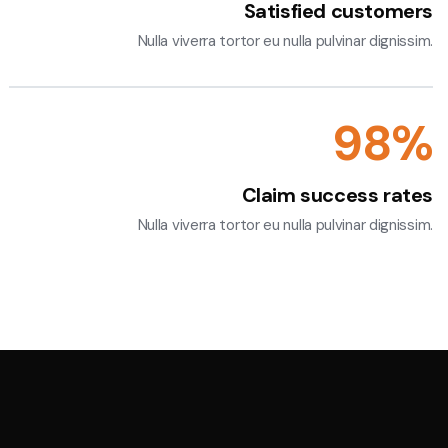
Satisfied customers
Nulla viverra tortor eu nulla pulvinar dignissim.
100
%
Claim success rates
Nulla viverra tortor eu nulla pulvinar dignissim.