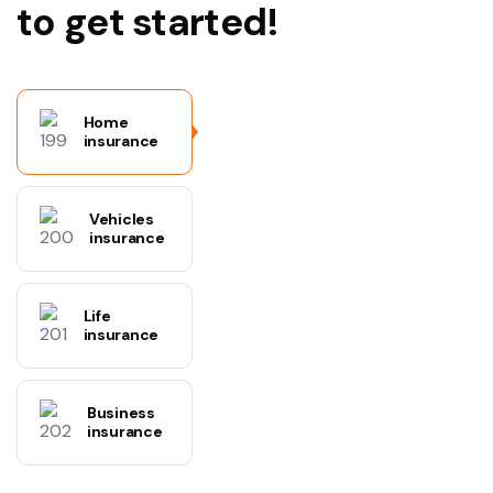
to get started!
Home
insurance
Vehicles
insurance
Life
insurance
Business
insurance