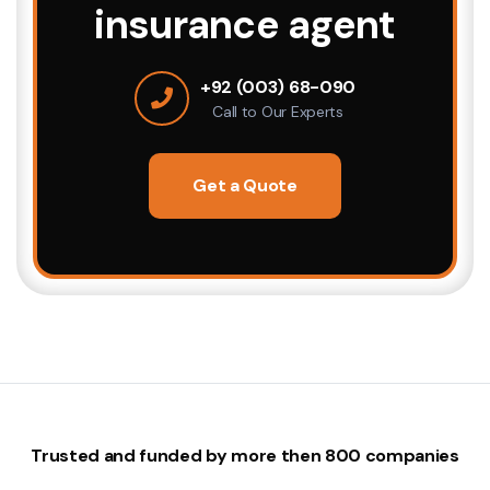
insurance agent
+92 (003) 68-090
Call to Our Experts
Get a Quote
Trusted and funded by more then 800 companies