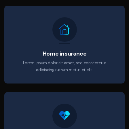
Home insurance
Lorem ipsum dolor sit amet, sed consectetur
adipiscing rutrum metus et elit.