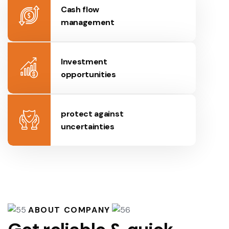
Cash flow
management
Investment
opportunities
protect against
uncertainties
ABOUT COMPANY