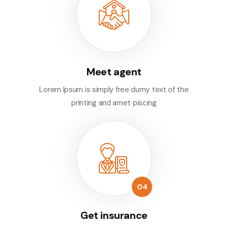
Meet agent
Lorem Ipsum is simply free dumy text of the
printing and amet piscing
Get insurance