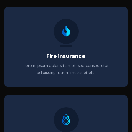
Fire insurance
Lorem ipsum dolor sit amet, sed consectetur
adipiscing rutrum metus et elit.