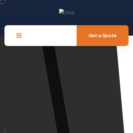
Get a Quote