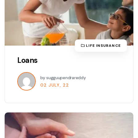
LIFE INSURANCE
Loans
by sugguupendrareddy
02 JULY, 22