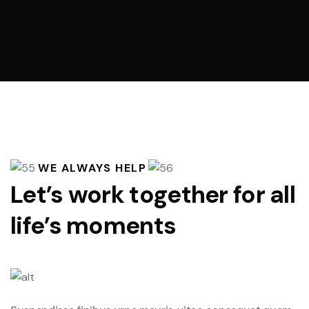
WE ALWAYS HELP
Let’s work together for all
life’s moments