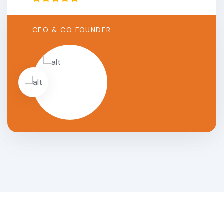
CEO & CO FOUNDER