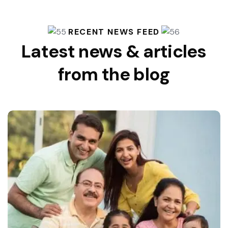
RECENT NEWS FEED
Latest news & articles
from the blog