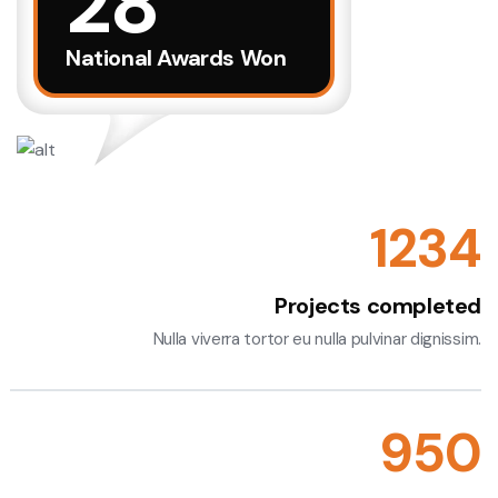
28
Discover More
National Awards Won
1234
Projects completed
Nulla viverra tortor eu nulla pulvinar dignissim.
955