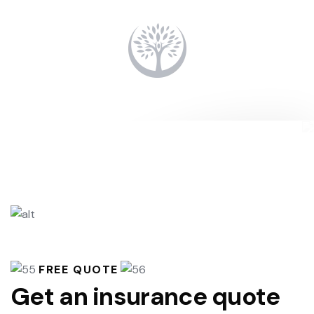
FREE QUOTE
Get an insurance quote