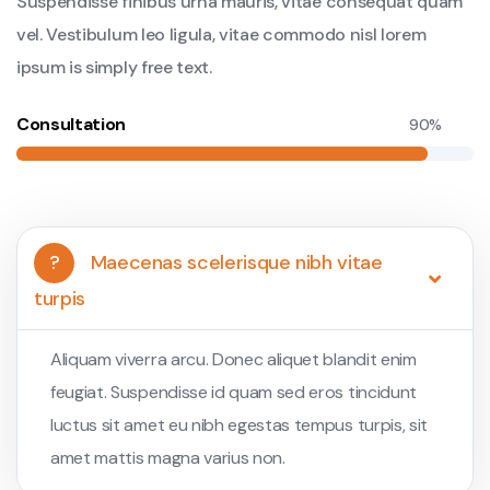
Suspendisse finibus urna mauris, vitae consequat quam
vel. Vestibulum leo ligula, vitae commodo nisl lorem
ipsum is simply free text.
Consultation
90%
?
Maecenas scelerisque nibh vitae
turpis
Aliquam viverra arcu. Donec aliquet blandit enim
feugiat. Suspendisse id quam sed eros tincidunt
luctus sit amet eu nibh egestas tempus turpis, sit
amet mattis magna varius non.