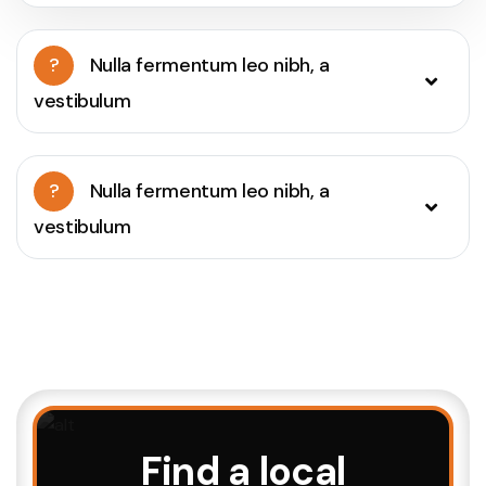
?
Nulla fermentum leo nibh, a
vestibulum
?
Nulla fermentum leo nibh, a
vestibulum
Find a local