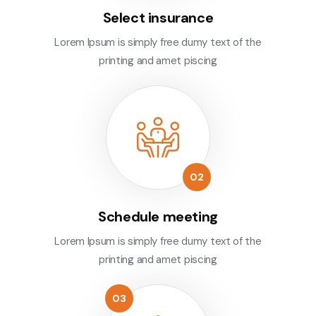
Select insurance
Lorem Ipsum is simply free dumy text of the
printing and amet piscing
Schedule meeting
Lorem Ipsum is simply free dumy text of the
printing and amet piscing