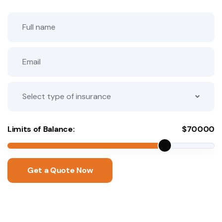
Select type of insurance
Limits of Balance:
$
70000
Get a Quote Now