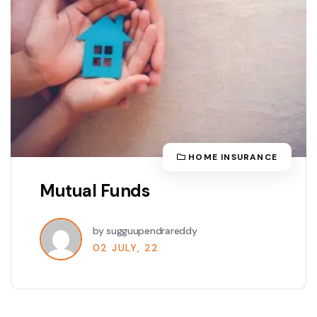
HOME INSURANCE
Mutual Funds
by sugguupendrareddy
02 JULY, 22