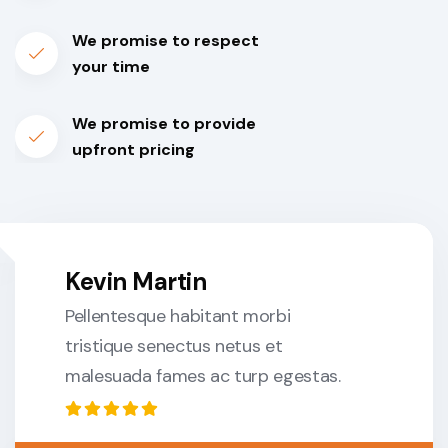
We promise to respect
your time
We promise to provide
upfront pricing
Kevin Martin
Pellentesque habitant morbi
tristique senectus netus et
malesuada fames ac turp egestas.