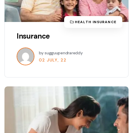
HEALTH INSURANCE
Insurance
by sugguupendrareddy
02 JULY, 22