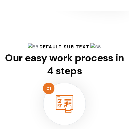
DEFAULT SUB TEXT
Our easy work process
in
4 steps