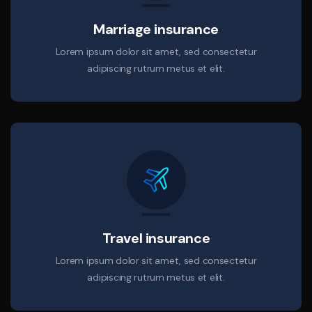
Marriage insurance
Lorem ipsum dolor sit amet, sed consectetur
adipiscing rutrum metus et elit.
Travel insurance
Lorem ipsum dolor sit amet, sed consectetur
adipiscing rutrum metus et elit.