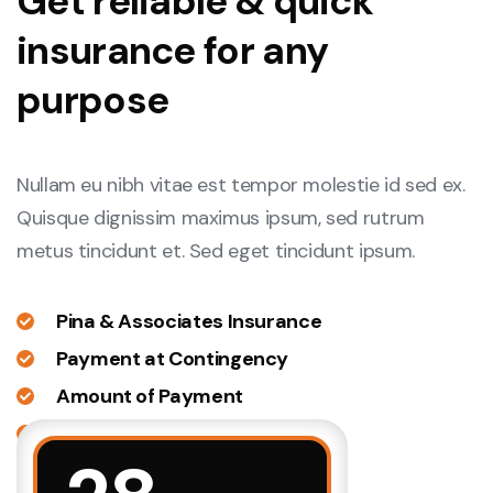
Get reliable & quick
insurance for any
purpose
Nullam eu nibh vitae est tempor molestie id sed ex.
Quisque dignissim maximus ipsum, sed rutrum
metus tincidunt et. Sed eget tincidunt ipsum.
Pina & Associates Insurance
Payment at Contingency
Amount of Payment
Large Number of Insurance