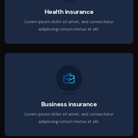
Health insurance
Lorem ipsum dolor sit amet, sed consectetur
adipiscing rutrum metus et elit.
Business insurance
Lorem ipsum dolor sit amet, sed consectetur
adipiscing rutrum metus et elit.