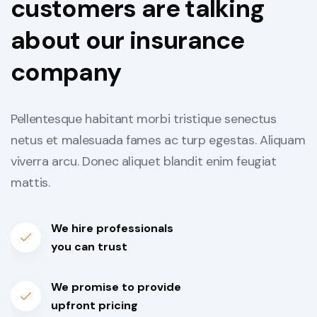
customers are talking
about our insurance
company
Pellentesque habitant morbi tristique senectus
netus et malesuada fames ac turp egestas. Aliquam
viverra arcu. Donec aliquet blandit enim feugiat
mattis.
We hire professionals
you can trust
We promise to provide
upfront pricing