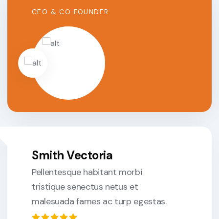
CEO & CO FOUNDER
Smith Vectoria
Pellentesque habitant morbi
tristique senectus netus et
malesuada fames ac turp egestas.