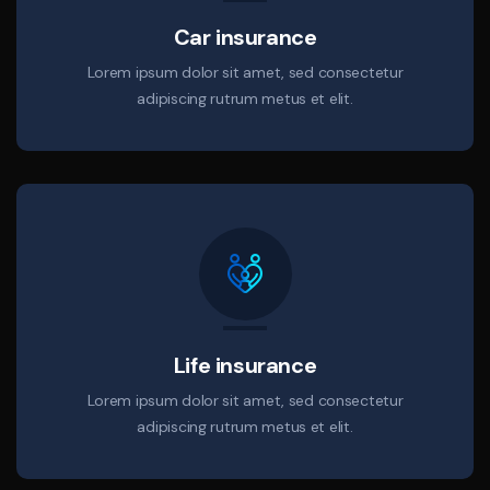
Car insurance
Lorem ipsum dolor sit amet, sed consectetur
adipiscing rutrum metus et elit.
Life insurance
Lorem ipsum dolor sit amet, sed consectetur
adipiscing rutrum metus et elit.