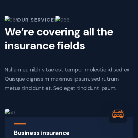
OUR SERVICES
We’re covering all the
insurance fields
Nullam eu nibh vitae est tempor molestie id sed ex.
Quisque dignissim maximus ipsum, sed rutrum
metus tincidunt et. Sed eget tincidunt ipsum.
Business insurance