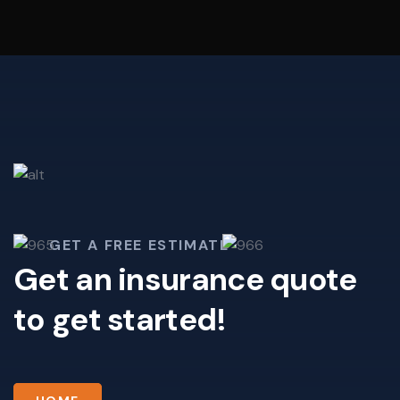
GET A FREE ESTIMATE
Get an insurance quote
to get started!