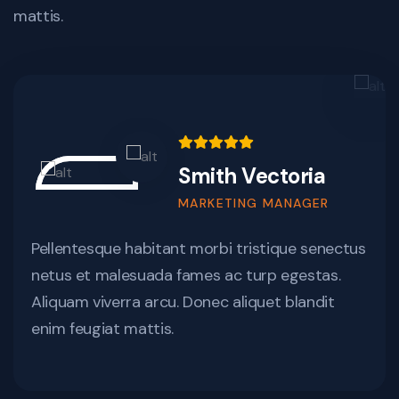
mattis.
Smith Vectoria
MARKETING MANAGER
Pellentesque habitant morbi tristique senectus
netus et malesuada fames ac turp egestas.
Aliquam viverra arcu. Donec aliquet blandit
enim feugiat mattis.