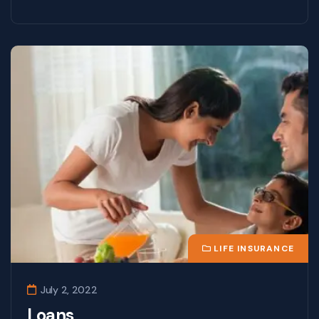
LIFE INSURANCE
July 2, 2022
Loans