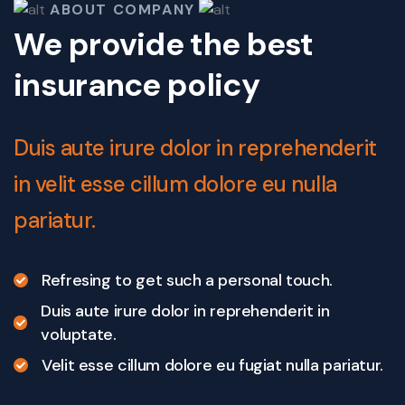
ABOUT COMPANY
We provide the best
insurance policy
Duis aute irure dolor in reprehenderit
in velit esse cillum dolore eu nulla
pariatur.
Refresing to get such a personal touch.
Duis aute irure dolor in reprehenderit in
voluptate.
Velit esse cillum dolore eu fugiat nulla pariatur.