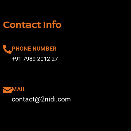
Contact Info
PHONE NUMBER
+91 7989 2012 27
MAIL
contact@2nidi.com