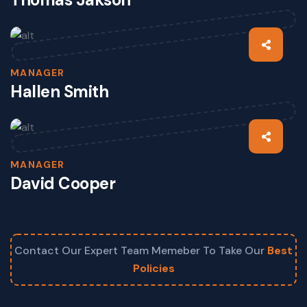
MANAGER
Hallen Smith
MANAGER
David Cooper
Contact Our Expert Team Memeber To Take Our
Best
Policies