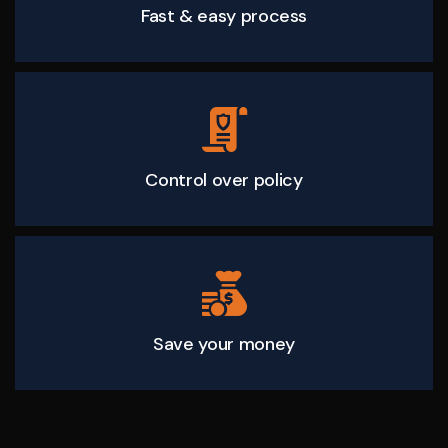
Fast & easy process
Control over policy
Save your money