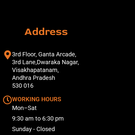
Address
3rd Floor, Ganta Arcade,
3rd Lane,Dwaraka Nagar,
Visakhapatanam,
Andhra Pradesh
530 016
WORKING HOURS
Mon–Sat
9:30 am to 6:30 pm
Sunday - Closed