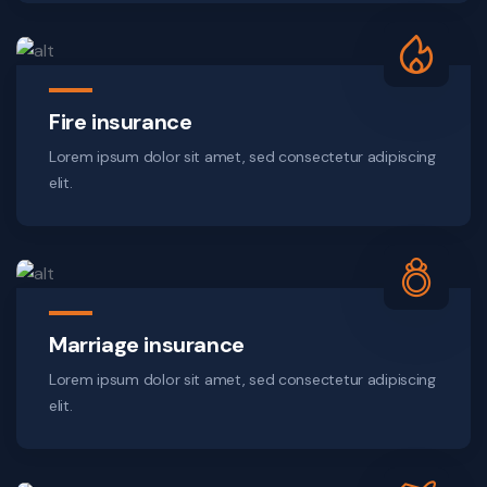
Fire insurance
Lorem ipsum dolor sit amet, sed consectetur adipiscing
elit.
Marriage insurance
Lorem ipsum dolor sit amet, sed consectetur adipiscing
elit.