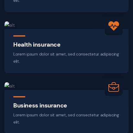
elit.
Health insurance
Lorem ipsum dolor sit amet, sed consectetur adipiscing
elit.
Business insurance
Lorem ipsum dolor sit amet, sed consectetur adipiscing
elit.