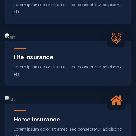
Lorem ipsum dolor sit amet, sed consectetur adipiscing
elit.
Life insurance
Lorem ipsum dolor sit amet, sed consectetur adipiscing
elit.
Home insurance
Lorem ipsum dolor sit amet, sed consectetur adipiscing