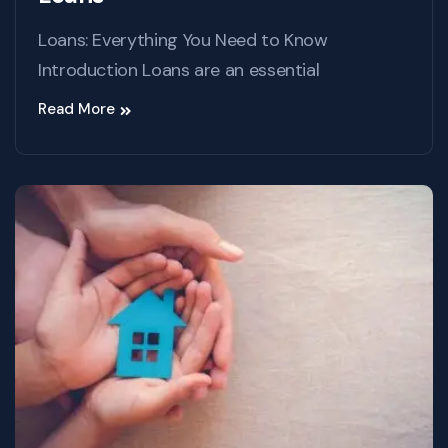
Loans: Everything You Need to Know
Introduction Loans are an essential
Read More