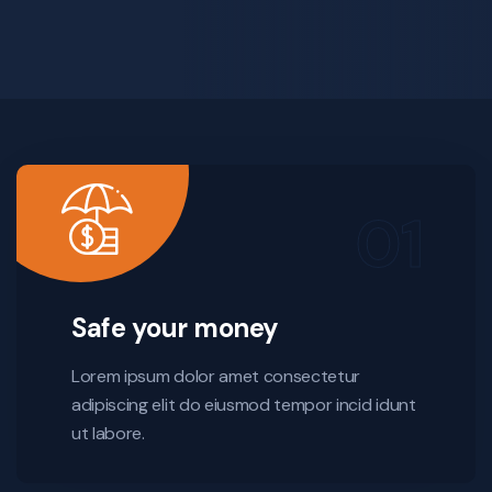
Safe your money
Lorem ipsum dolor amet consectetur
adipiscing elit do eiusmod tempor incid idunt
ut labore.