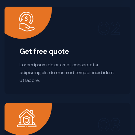
Get free quote
Lorem ipsum dolor amet consectetur
adipiscing elit do eiusmod tempor incid idunt
ut labore.