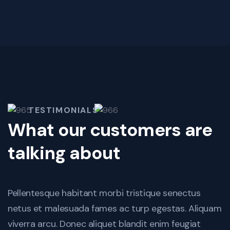
TESTIMONIALS
What our customers are
talking about
Pellentesque habitant morbi tristique senectus
netus et malesuada fames ac turp egestas. Aliquam
viverra arcu. Donec aliquet blandit enim feugiat