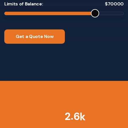
Limits of Balance:
$
70000
Get a Quote Now
.
2
6
k