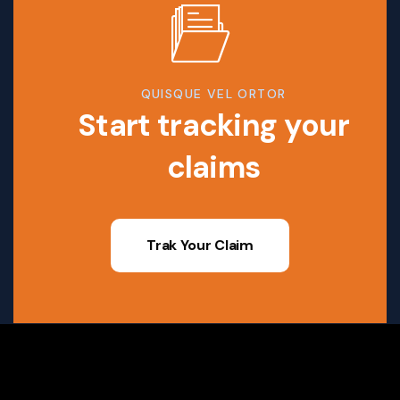
QUISQUE VEL ORTOR
Start tracking your
claims
Trak Your Claim