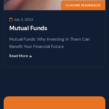
HOME INSURANCE
July 2, 2022
Mutual Funds
Mutual Funds: Why Investing in Them Can
Benefit Your Financial Future
Read More