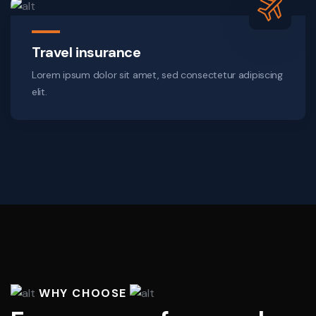
Travel insurance
Lorem ipsum dolor sit amet, sed consectetur adipiscing
elit.
WHY CHOOSE