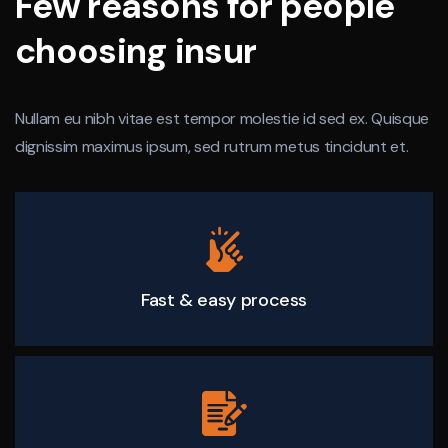
Few reasons for people
choosing insur
Nullam eu nibh vitae est tempor molestie id sed ex. Quisque
dignissim maximus ipsum, sed rutrum metus tincidunt et.
Fast & easy process