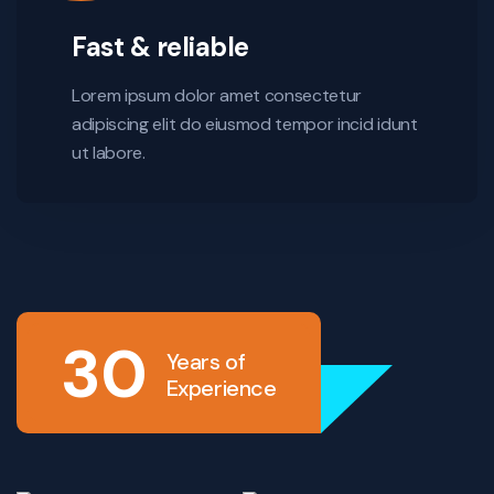
Fast & reliable
Lorem ipsum dolor amet consectetur
adipiscing elit do eiusmod tempor incid idunt
ut labore.
30
Years of
Experience