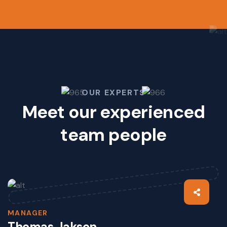
OUR EXPERTS
Meet our experienced
team people
MANAGER
Thomas Jakson