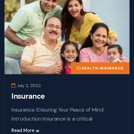
HEALTH INSURANCE
July 2, 2022
Insurance
Insurance: Ensuring Your Peace of Mind
Introduction Insurance is a critical
Read More