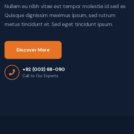
Nullam eu nibh vitae est tempor molestie id sed ex.
Quisque dignissim maximus ipsum, sed rutrum
metus tincidunt et. Sed eget tincidunt ipsum.
Discover More
+92 (003) 68-090
Call to Our Experts