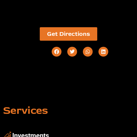
Get Directions
Services
Investments ​