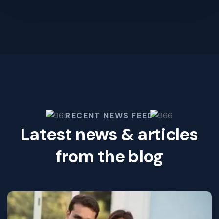
RECENT NEWS FEED
Latest news & articles
from the blog