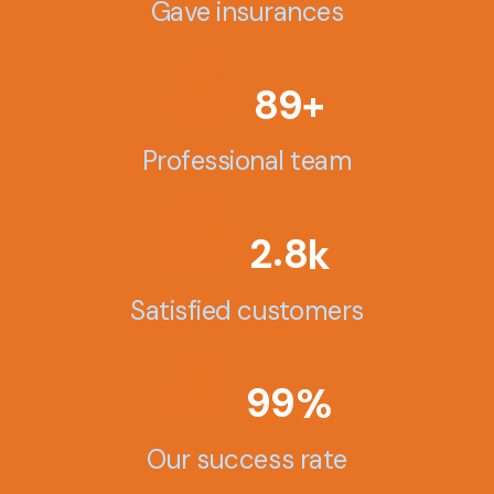
Gave insurances
8
9
+
Professional team
.
2
8
k
Satisfied customers
9
9
%
Our success rate