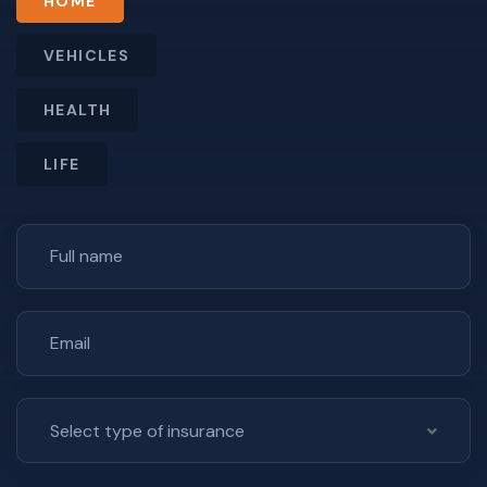
HOME
VEHICLES
HEALTH
LIFE
Select type of insurance